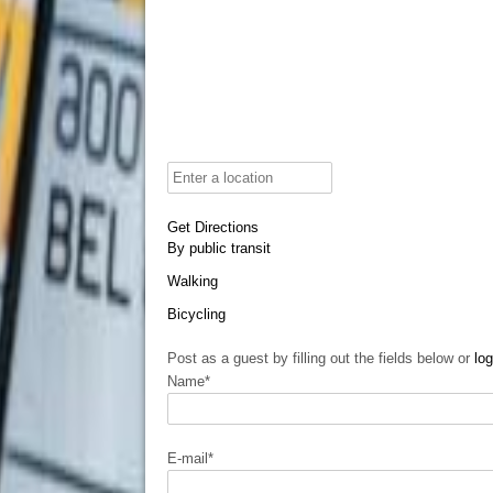
Get Directions
By public transit
Walking
Bicycling
Post as a guest by filling out the fields below or
log
Name
*
E-mail
*