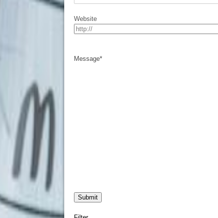
Website
Message
*
Filter