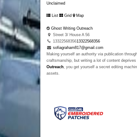
Unclaimed
List
Grid
Map
Ghost Writing Outreach
Street 3/ House A 56
13322568356
13322568356
sofiagraham817@gmail.com
Making yourself an authority via publication through
craftsmanship, but writing a lot of content depriv
Outreach
, you get yourself a secret editing machin
assets.