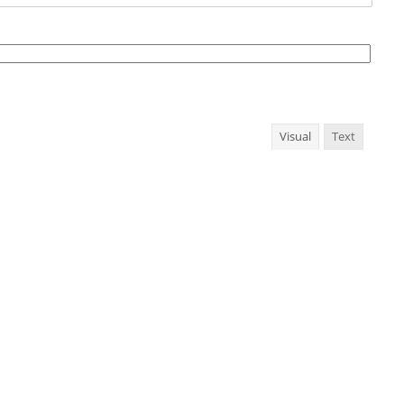
Visual
Text