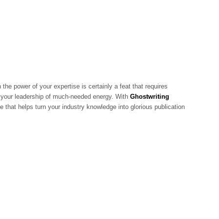
 the power of your expertise is certainly a feat that requires
es your leadership of much-needed energy. With
Ghostwriting
e that helps turn your industry knowledge into glorious publication