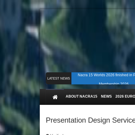
Nacra 15 Worlds 2026 finished in
LATEST NEWS
Membership 2026
Counting down to Nacra 15 Worlds i
ABOUT NACRA15
NEWS
2026 EUR
Presentation Design Servic