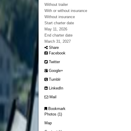
Without trailer
With or without insurance
Without insurance
Start charter date
May 11, 2026
End charter date
March 31, 2027
Share
Facebook
Twitter
Google+
Tumblr
LinkedIn
Mail
Bookmark
Photos (1)
Map