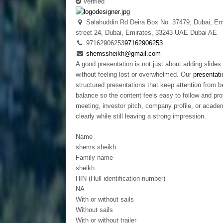
Verified
Salahuddin Rd Deira Box No. 37479, Dubai, Em
street 24, Dubai, Emirates, 33243
UAE
Dubai
AE
97162906253
97162906253
shemssheikh@gmail.com
A good presentation is not just about adding slide
without feeling lost or overwhelmed. Our
presentati
structured presentations that keep attention from b
balance so the content feels easy to follow and pro
meeting, investor pitch, company profile, or acad
clearly while still leaving a strong impression.
Name
shems sheikh
Family name
sheikh
HIN (Hull identification number)
NA
With or without sails
Without sails
With or without trailer