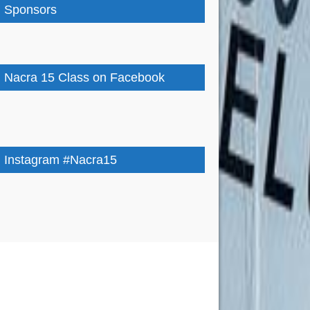
Sponsors
Nacra 15 Class on Facebook
Instagram #Nacra15