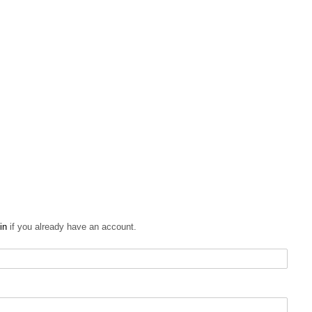
in
if you already have an account.