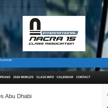
 PLymouth
n Plymouth!
OPEANS
2026 WORLDS
CLASS INFO
CALENDAR
CONTACT
es Abu Dhabi