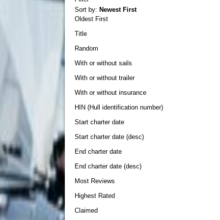
Sort by:
Newest First
Oldest First
Title
Random
With or without sails
With or without trailer
With or without insurance
HIN (Hull identification number)
Start charter date
Start charter date (desc)
End charter date
End charter date (desc)
Most Reviews
Highest Rated
Claimed