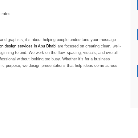
irates
s and graphics, it’s about helping people understand your message
on design services in Abu Dhabi
are focused on creating clean, well-
eginning to end. We work on the flow, spacing, visuals, and overall
fessional without looking too busy. Whether it’s for a business
emic purpose, we design presentations that help ideas come across