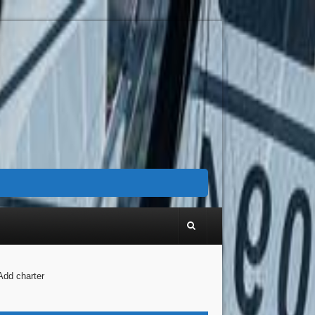
Add charter