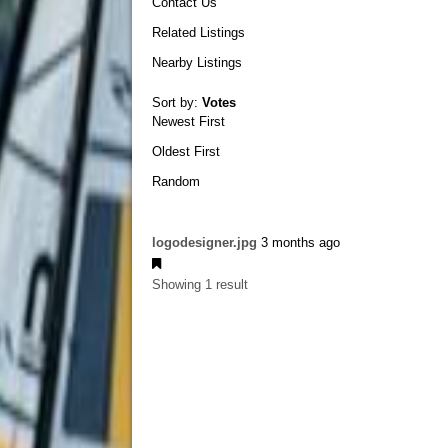
Contact Us
Related Listings
Nearby Listings
Sort by:
Votes
Newest First
Oldest First
Random
logodesigner.jpg
3 months ago
Showing 1 result