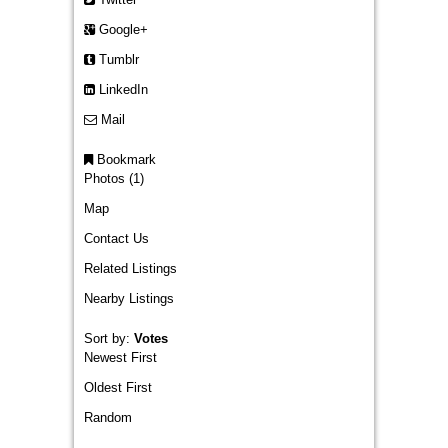
Google+
Tumblr
LinkedIn
Mail
Bookmark
Photos (1)
Map
Contact Us
Related Listings
Nearby Listings
Sort by:
Votes
Newest First
Oldest First
Random