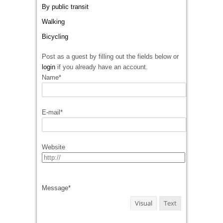
By public transit
Walking
Bicycling
Post as a guest by filling out the fields below or
login
if you already have an account.
Name
*
E-mail
*
Website
Message
*
Visual
Text