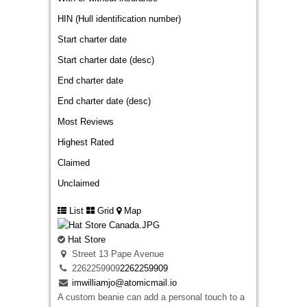
HIN (Hull identification number)
Start charter date
Start charter date (desc)
End charter date
End charter date (desc)
Most Reviews
Highest Rated
Claimed
Unclaimed
List
Grid
Map
Hat Store
Street 13 Pape Avenue
2262259909
2262259909
imwilliamjo@atomicmail.io
A custom beanie can add a personal touch to a