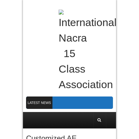
LATEST NEWS
Nacra 15 Worlds 2026 finished in PLymouth
Membership 2026
Counting down to Nacra 15 Worlds in Plymouth!
Customized AE