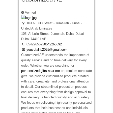
Verified
103 Al Lulu Street - Jumeirah - Dubai -
United Arab Emirates
103, Al Lu'lu Street, Jumeirah, Dubai
Dubai
Dubai
744101
AE
0542265592
0542265592
yousufaliii.2025@gmail.com
Customized AE understands the importance of
quality service and on time delivery for every
order. Whether you are searching for
personalized gifts near me
or premium corporate
gifts, we provide customized products created
with care, creativity, and professional attention
to detail. Our streamlined production process
ensures that everything from design approval to
final delivery is handled quickly and accurately.
We focus on delivering high quality personalized
products that help businesses and individuals