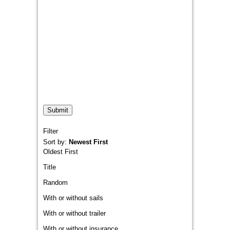
Filter
Sort by:
Newest First
Oldest First
Title
Random
With or without sails
With or without trailer
With or without insurance