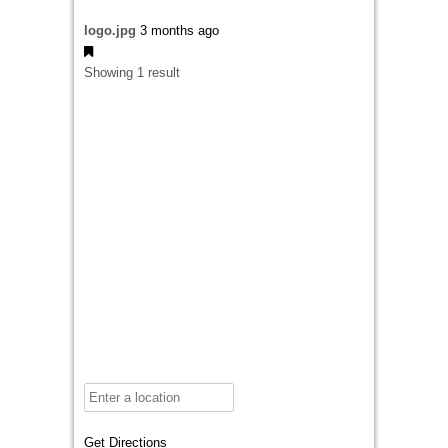
logo.jpg
3 months ago
Showing 1 result
Get Directions