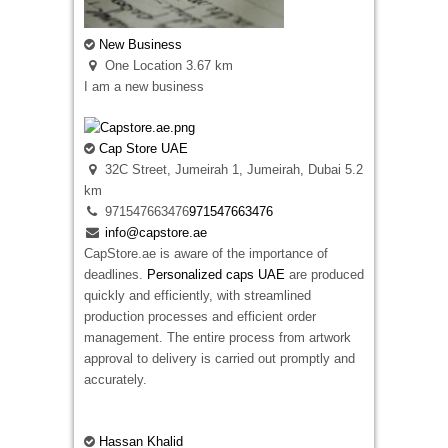
explains the differences in a simple way. Some
designs suit raised embroidery, while others
New Business
keep more detail when printed. We help
One Location
3.67 km
customers understand both options before
I am a new business
production starts so they receive badges that
suit their clothing, artwork, and everyday use
instead of selecting a finish that does not match
Cap Store UAE
the design.
32C Street, Jumeirah 1, Jumeirah, Dubai
5.2
km
971547663476
971547663476
info@capstore.ae
CapStore.ae is aware of the importance of
deadlines.
Personalized caps UAE
are produced
quickly and efficiently, with streamlined
production processes and efficient order
Embroidered Patches Ireland
management. The entire process from artwork
12 New St Malahide, Dublin, K36 A036,
approval to delivery is carried out promptly and
Ireland
accurately.
35315314056
35315314056
ja5241774@gmail.com
Looking for premium embroidered patches
Hassan Khalid