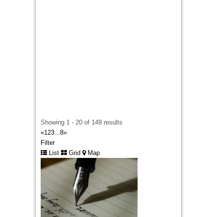
lot of content deprives your leadership of much-
needed energy. With
Ghostwriting Outreach
,
you get yourself a secret editing machine that
helps turn your industry knowledge into glorious
publication assets.
Showing 1 - 20 of 149 results
«
1
2
3
...
8
»
Filter
List
Grid
Map
Custom Embroidered Patches UK
london
442033320848
442033320848
davidwarnie19@gmail.com
Selecting between
embroidered and printed
badges
becomes much easier when someone