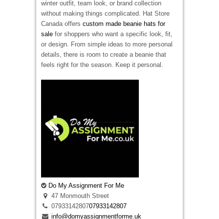
winter outfit, team look, or brand collection
without making things complicated. Hat Store
Canada offers
custom made beanie hats for
sale
for shoppers who want a specific look, fit,
or design. From simple ideas to more personal
details, there is room to create a beanie that
feels right for the season. Keep it personal.
Do My Assignment For Me
47 Monmouth Street
07933142807
07933142807
info@domyassignmentforme.uk