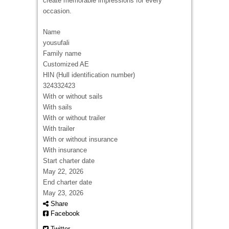
create memorable impressions for every
occasion.
Name
yousufali
Family name
Customized AE
HIN (Hull identification number)
324332423
With or without sails
With sails
With or without trailer
With trailer
With or without insurance
With insurance
Start charter date
May 22, 2026
End charter date
May 23, 2026
Share
Facebook
Twitter