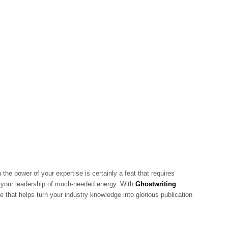
 the power of your expertise is certainly a feat that requires
es your leadership of much-needed energy. With
Ghostwriting
e that helps turn your industry knowledge into glorious publication