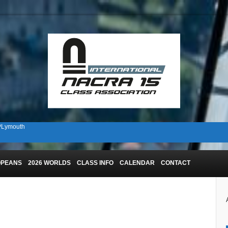
 PLymouth
n Plymouth!
OPEANS
2026 WORLDS
CLASS INFO
CALENDAR
CONTACT