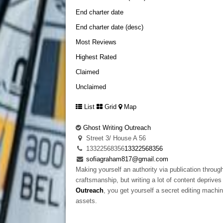
End charter date
End charter date (desc)
Most Reviews
Highest Rated
Claimed
Unclaimed
List
Grid
Map
Ghost Writing Outreach
Street 3/ House A 56
13322568356
13322568356
sofiagraham817@gmail.com
Making yourself an authority via publication through
craftsmanship, but writing a lot of content depriv
Outreach
, you get yourself a secret editing machin
assets.