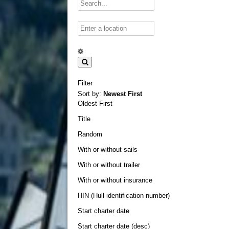
Filter
Sort by:
Newest First
Oldest First
Title
Random
With or without sails
With or without trailer
With or without insurance
HIN (Hull identification number)
Start charter date
Start charter date (desc)