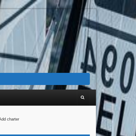
Add charter