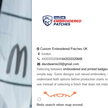
Custom Embroidered Patches UK
london
442033320848
442033320848
davidwarnie19@gmail.com
Selecting between
embroidered and printed badges
simple way. Some designs suit raised embroidery, 
understand both options before production starts so
use instead of selecting a finish that does not mat
Redo search when map moved