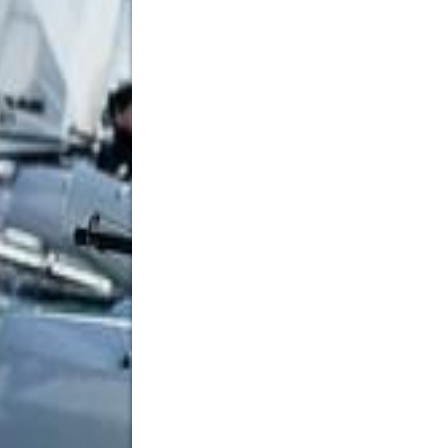
Embroidered Patches Ireland
12 New St Malahide, Dublin, K36 A036, Ireland
35315314056
35315314056
ja5241774@gmail.com
Looking for premium embroidered patches Ireland? 
businesses, sports clubs, schools, military units,
combine creative design expertise with durable craf
tailored to your exact requirements. Whether you 
apparel, or corporate branding, our team ensures e
service. From concept to completion, we’re commit
patches that make a lasting impression.