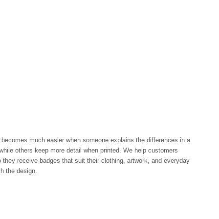
becomes much easier when someone explains the differences in a
while others keep more detail when printed. We help customers
 they receive badges that suit their clothing, artwork, and everyday
ch the design.