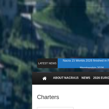
Nacra 15 Worlds 2026 finished in
LATEST NEWS
Membership 2026
Counting down to Nacra 15 Worlds i
ABOUT NACRA15
NEWS
2026 EUR
Charters