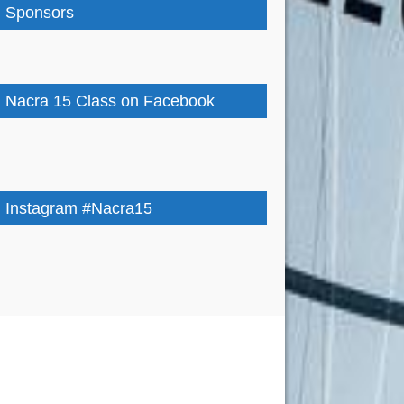
Sponsors
Nacra 15 Class on Facebook
Instagram #Nacra15