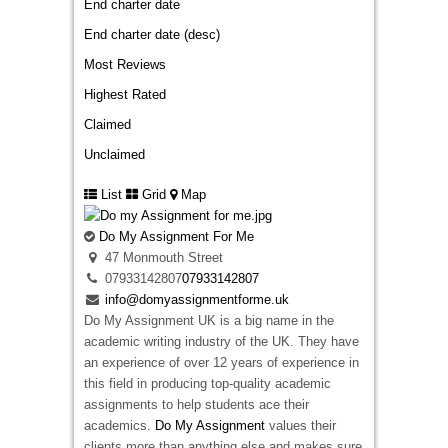
End charter date
End charter date (desc)
Most Reviews
Highest Rated
Claimed
Unclaimed
List
Grid
Map
Do My Assignment For Me
47 Monmouth Street
07933142807
07933142807
info@domyassignmentforme.uk
Do My Assignment UK is a big name in the
academic writing industry of the UK. They have
an experience of over 12 years of experience in
this field in producing top-quality academic
assignments to help students ace their
academics.
Do My Assignment
values their
clients more than anything else and makes sure