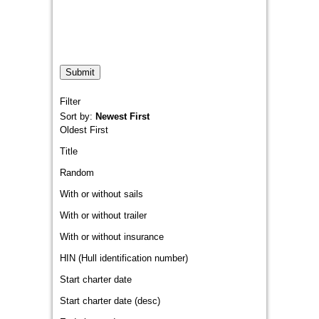
Filter
Sort by:
Newest First
Oldest First
Title
Random
With or without sails
With or without trailer
With or without insurance
HIN (Hull identification number)
Start charter date
Start charter date (desc)