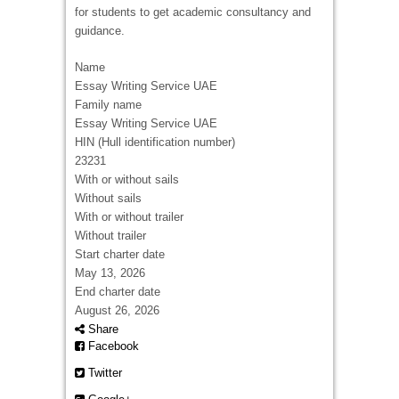
for students to get academic consultancy and
guidance.
Name
Essay Writing Service UAE
Family name
Essay Writing Service UAE
HIN (Hull identification number)
23231
With or without sails
Without sails
With or without trailer
Without trailer
Start charter date
May 13, 2026
End charter date
August 26, 2026
Share
Facebook
Twitter