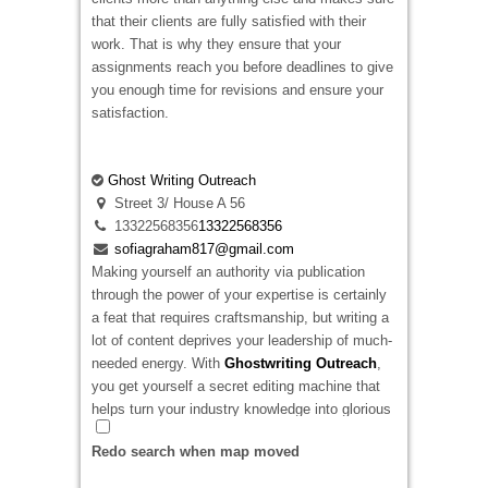
that their clients are fully satisfied with their
work. That is why they ensure that your
assignments reach you before deadlines to give
you enough time for revisions and ensure your
satisfaction.
Ghost Writing Outreach
Street 3/ House A 56
13322568356
13322568356
sofiagraham817@gmail.com
Making yourself an authority via publication
through the power of your expertise is certainly
a feat that requires craftsmanship, but writing a
lot of content deprives your leadership of much-
needed energy. With
Ghostwriting Outreach
,
you get yourself a secret editing machine that
helps turn your industry knowledge into glorious
publication assets.
Redo search when map moved