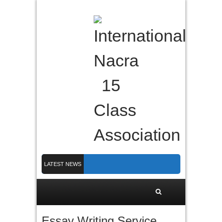
LATEST NEWS
Nacra 15 Worlds 2026 finished in PLymouth
Membership 2026
Counting down to Nacra 15 Worlds in Plymouth!
Essay Writing Service