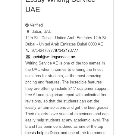
UAE
Verified
dubai, UAE
12th St - Dubai - United Arab Emirates
12th St -
Dubai - United Arab Emirates
Dubai
0000
AE
97142473777
97142473777
social@writingservice.ae
Writing Service AE is one of the top names in
the UAE when it comes to offering the finest
solutions for students, at the most amazing
pricing and features. The incredible features
they are offering include 24/7 customer support,
free AI and plagiarism report with unlimited free
revisions, so that the students can get the
ideally written solutions and get the best grades.
Their experts have years of experience and can
easily help students at any academic level. The
brand has been considered as one of the top
thesis help in Dubai
and one of the top names