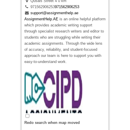
Qusais Street 4
0 km
A successful restaurant relies on careful
971562906253
971562906253
planning, realistic financial management, and a
support@assignmenthelp.ae
clear understanding of customer demand.
AssignmentHelp.AE
is an online helpful platform
Restaurant Business Plans in New Zeland
which provides academic writing support
help restaurant owners develop professional
through specialist research writers and editor to
plans with market research, menu pricing,
students who are struggling while writing their
operational strategies, staffing plans, and
academic assignments. Through the wide lens
detailed financial forecasts. For example a
of accuracy, reliability, and student-focused
restaurant introducing a new dining concept can
approach our team is here to support you with
use a comprehensive business plan to
easy-to-understand work.
demonstrate profitability and secure funding
from banks or investors. A professionally
prepared business plan strengthens your
business strategy, reduces risk, and provides a
practical roadmap for sustainable growth in New
Zealand’s competitive hospitality industry.
Redo search when map moved