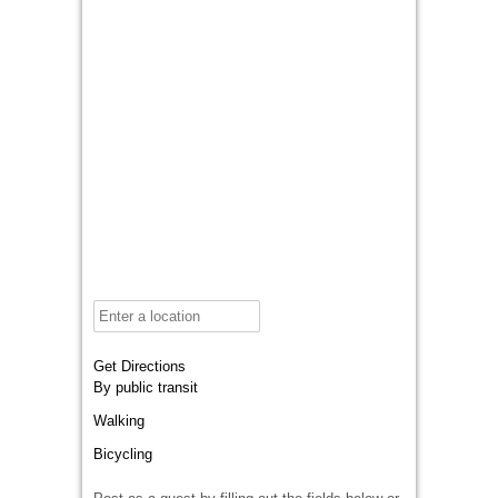
Get Directions
By public transit
Walking
Bicycling