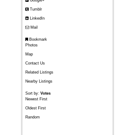
Google+
Tumblr
LinkedIn
Mail
Bookmark
Photos
Map
Contact Us
Related Listings
Nearby Listings
Sort by:
Votes
Newest First
Oldest First
Random