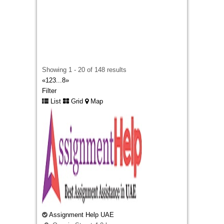
Looking for premium embroidered patches
Ireland? We specialize in creating high-quality
custom patches for businesses, sports clubs,
schools, military units, and personal brands. As
a
top rated patches design website
, we
combine creative design expertise with durable
craftsmanship to deliver patches that are
Showing 1 - 20 of 148 results
vibrant, long-lasting, and tailored to your exact
«
1
2
3
...
8
»
requirements. Whether you need embroidered
Filter
badges for uniforms, promotional events,
List
Grid
Map
fashion apparel, or corporate branding, our team
ensures exceptional quality, fast turnaround
times, and outstanding customer service. From
concept to completion, we’re committed to
helping customers across Ireland create custom
embroidered patches that make a lasting
impression.
Business Plan Writers
127 George St, Brisbane City QLD 4000,
Assignment Help UAE
Australia