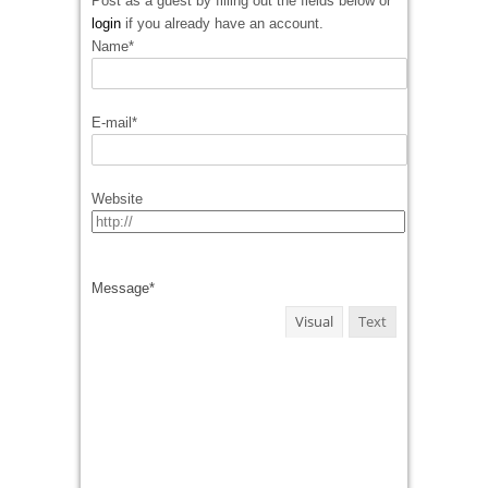
Post as a guest by filling out the fields below or
login
if you already have an account.
Name
*
E-mail
*
Website
Message
*
Visual
Text