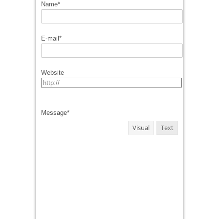
Name
*
E-mail
*
Website
Message
*
Visual
Text