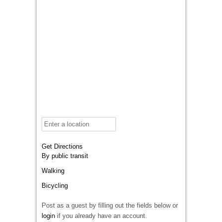
Get Directions
By public transit
Walking
Bicycling
Post as a guest by filling out the fields below or
login
if you already have an account.