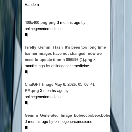
Random
400x400 png.png
3 months ago
by
onlinegenericmedicine
Firefly_Gemini Flash_It's been too long time
banner images have not changed, now we
need to update it on h 896596 (1).png
3
months ago
by
onlinegenericmedicine
ChatGPT Image May 8, 2026, 05_06_41
PM.png
3 months ago
by
onlinegenericmedicine
Gemini_Generated_Image_bobeocbobeocbobe.png
3 months ago
by
onlinegenericmedicine