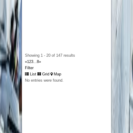
impression.
Business Plan Writers
127 George St, Brisbane City QLD 4000,
Australia
A successful restaurant relies on careful
planning, realistic financial management, and a
clear understanding of customer demand.
Showing 1 - 20 of 147 results
Restaurant Business Plans in New Zeland
«
1
2
3
...
8
»
help restaurant owners develop professional
Filter
plans with market research, menu pricing,
List
Grid
Map
operational strategies, staffing plans, and
No entries were found.
detailed financial forecasts. For example a
restaurant introducing a new dining concept can
use a comprehensive business plan to
demonstrate profitability and secure funding
from banks or investors. A professionally
prepared business plan strengthens your
business strategy, reduces risk, and provides a
practical roadmap for sustainable growth in New