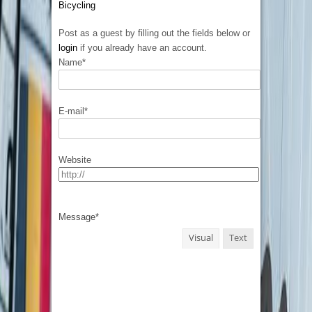
Bicycling
Post as a guest by filling out the fields below or
login
if you already have an account.
Name
*
E-mail
*
Website
Message
*
Visual
Text