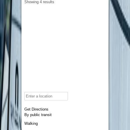
Showing 4 results
Get Directions
By public transit
Walking