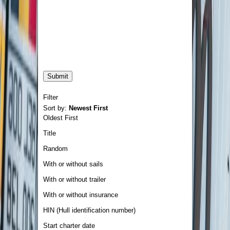
Filter
Sort by:
Newest First
Oldest First
Title
Random
With or without sails
With or without trailer
With or without insurance
HIN (Hull identification number)
Start charter date