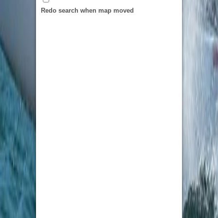
ordering custom patches in bulk, it will be able
Redo search when map moved
to pick from the tiered pricing.
From
custom embroidered patches
for classic
textured embroidery to custom pvc patches for
weather proof patches to custom chenille
patches for a bold varsity look, the catalog will
have everything you need. Custom leather
patches enhance hats and equipment with a
touch of luxury, custom woven patches are ideal
for capturing fine detail, and custom printed
patches are perfect for using full color and
photorealistic artwork. Custom name tag
patches for consistent team uniforms and
custom lapel pins for team branding for a
polished look are also in use. No matter how
large or small the order, the quality will be
uniform and CustomPatched.com truly living a
life of 5 stars.