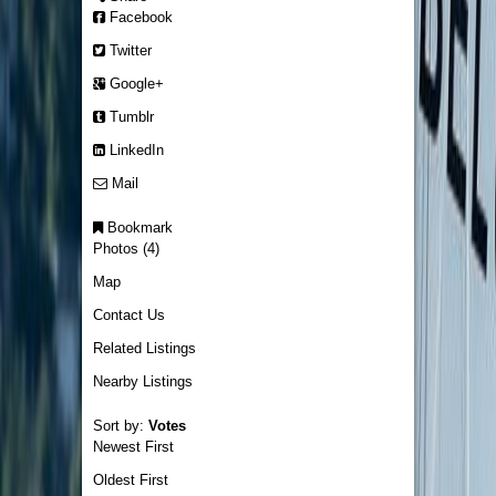
Facebook
Twitter
Google+
Tumblr
LinkedIn
Mail
Bookmark
Photos (4)
Map
Contact Us
Related Listings
Nearby Listings
Sort by:
Votes
Newest First
Oldest First