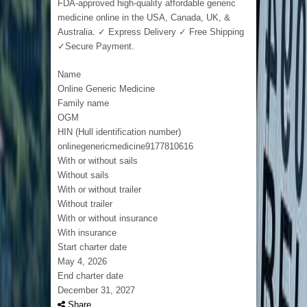
FDA-approved high-quality affordable generic
medicine online in the USA, Canada, UK, &
Australia. ✓ Express Delivery ✓ Free Shipping
✓Secure Payment.
Name
Online Generic Medicine
Family name
OGM
HIN (Hull identification number)
onlinegenericmedicine9177810616
With or without sails
Without sails
With or without trailer
Without trailer
With or without insurance
With insurance
Start charter date
May 4, 2026
End charter date
December 31, 2027
Share