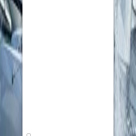
Zealand’s competitive hospitality industry.
Custom Patches USA
NEW YORK
2264550120
2264550120
info@custompatched.com
For any business, school or team looking for
patch making without the hassle,
CustomPatched.com is the name to look out
for. Clear communication, fair pricing, and
guaranteed deadlines are maintained
throughout, from the initial quote to final proof.
This team is readily available, unlike overseas
suppliers where the timeline is uncertain, and
responds promptly to resolve problems –
creating trust for a return customer.
Small and large orders are treated equally. As
there is no minimum order, one can order
custom patches without having to pay inflated
prices; on the other hand, if an organization is