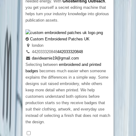
needed energy. With
Ghostwriting Outreach
,
you get yourself a secret editing machine that
helps turn your industry knowledge into glorious
publication assets.
Custom Embroidered Patches UK
london
442033320848
442033320848
davidwarnie19@gmail.com
Selecting between
embroidered and printed
badges
becomes much easier when someone
explains the differences in a simple way. Some
designs suit raised embroidery, while others
keep more detail when printed. We help
customers understand both options before
production starts so they receive badges that
suit their clothing, artwork, and everyday use
instead of selecting a finish that does not match
the design.