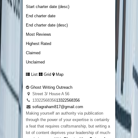
Start charter date (desc)
End charter date
End charter date (desc)
Most Reviews
Highest Rated
Claimed
Unclaimed
List
Grid
Map
Ghost Writing Outreach
Street 3/ House A 56
13322568356
13322568356
sofiagraham817@gmail.com
Making yourself an authority via publication
through the power of your expertise is certainly
a feat that requires craftsmanship, but writing a
lot of content deprives your leadership of much-