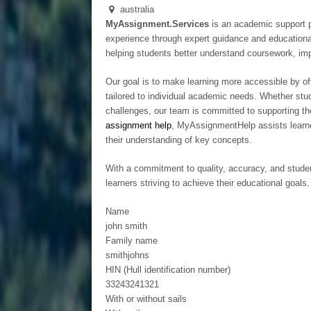
australia
MyAssignment.Services
is an academic support p
experience through expert guidance and educationa
helping students better understand coursework, imp
Our goal is to make learning more accessible by off
tailored to individual academic needs. Whether stud
challenges, our team is committed to supporting th
assignment help
, MyAssignmentHelp assists learne
their understanding of key concepts.
With a commitment to quality, accuracy, and stude
learners striving to achieve their educational goals.
Name
john smith
Family name
smithjohns
HIN (Hull identification number)
33243241321
With or without sails