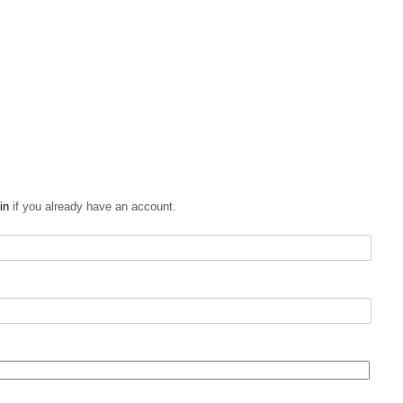
in
if you already have an account.