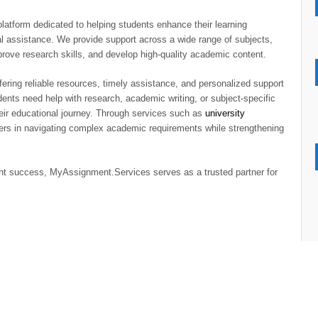
latform dedicated to helping students enhance their learning
l assistance. We provide support across a wide range of subjects,
rove research skills, and develop high-quality academic content.
ering reliable resources, timely assistance, and personalized support
ents need help with research, academic writing, or subject-specific
eir educational journey. Through services such as
university
rs in navigating complex academic requirements while strengthening
nt success, MyAssignment.Services serves as a trusted partner for