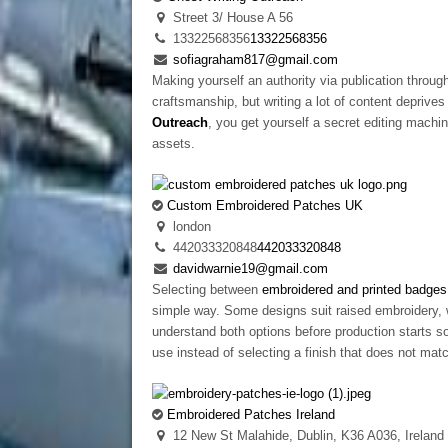
Street 3/ House A 56
13322568356
13322568356
sofiagraham817@gmail.com
Making yourself an authority via publication through
craftsmanship, but writing a lot of content depriv
Outreach
, you get yourself a secret editing machin
assets.
Custom Embroidered Patches UK
london
442033320848
442033320848
davidwarnie19@gmail.com
Selecting between
embroidered and printed badges
simple way. Some designs suit raised embroidery, 
understand both options before production starts so
use instead of selecting a finish that does not mat
Embroidered Patches Ireland
12 New St Malahide, Dublin, K36 A036, Ireland