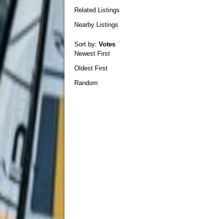
Related Listings
Nearby Listings
Sort by:
Votes
Newest First
Oldest First
Random