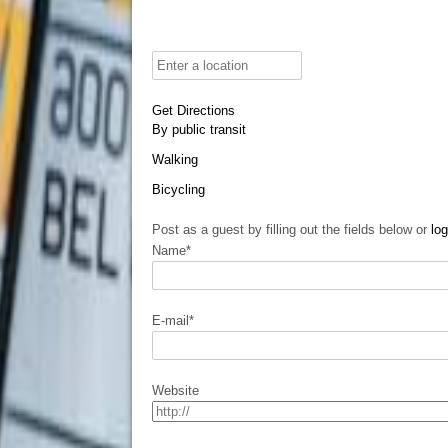
Get Directions
By public transit
Walking
Bicycling
Post as a guest by filling out the fields below or
log
Name
*
E-mail
*
Website