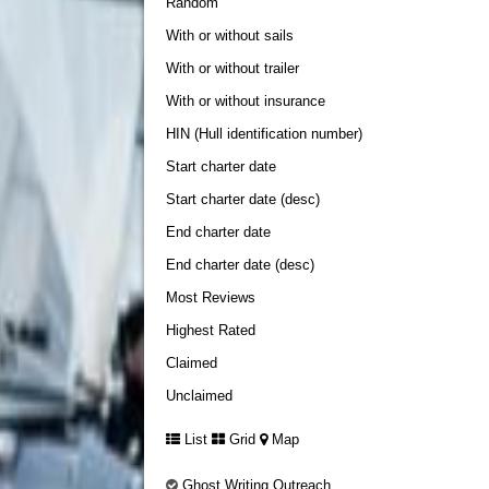
Random
With or without sails
With or without trailer
With or without insurance
HIN (Hull identification number)
Start charter date
Start charter date (desc)
End charter date
End charter date (desc)
Most Reviews
Highest Rated
Claimed
Unclaimed
List
Grid
Map
Ghost Writing Outreach