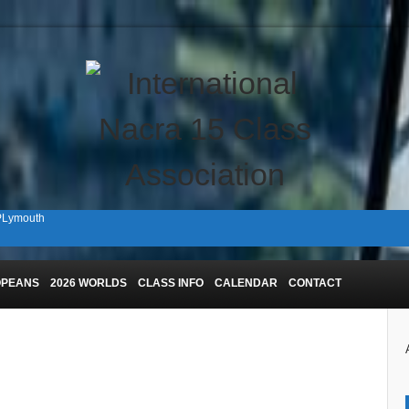
 PLymouth
n Plymouth!
OPEANS
2026 WORLDS
CLASS INFO
CALENDAR
CONTACT