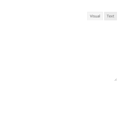
Visual
Text