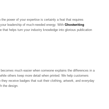
 the power of your expertise is certainly a feat that requires
es your leadership of much-needed energy. With
Ghostwriting
e that helps turn your industry knowledge into glorious publication
becomes much easier when someone explains the differences in a
while others keep more detail when printed. We help customers
 they receive badges that suit their clothing, artwork, and everyday
ch the design.