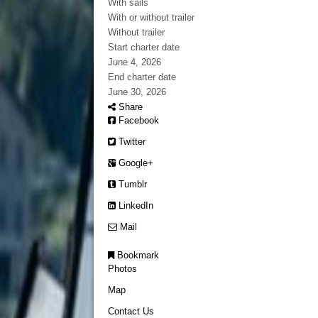
With sails
With or without trailer
Without trailer
Start charter date
June 4, 2026
End charter date
June 30, 2026
Share
Facebook
Twitter
Google+
Tumblr
LinkedIn
Mail
Bookmark
Photos
Map
Contact Us