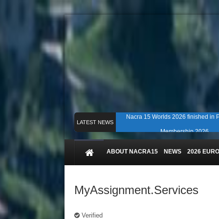
Nacra 15 Worlds 2026 finished in
LATEST NEWS
Membership 2026
Counting down to Nacra 15 Worlds i
ABOUT NACRA15
NEWS
2026 EUR
MyAssignment.Services
Verified