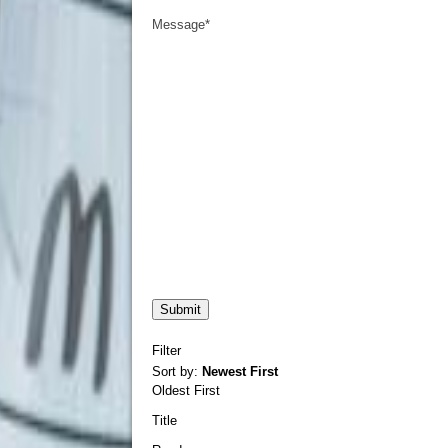
Message
*
Filter
Sort by:
Newest First
Oldest First
Title