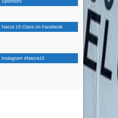
Sponsors
Nacra 15 Class on Facebook
Instagram #Nacra15