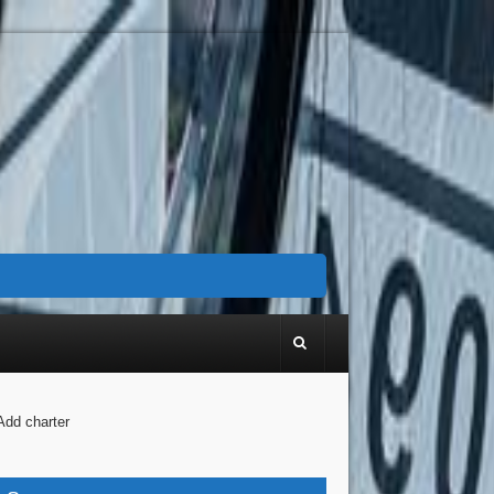
Add charter