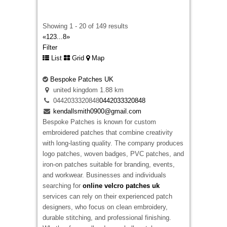
davidwarnie19@gmail.com
Selecting between
embroidered and printed
Showing 1 - 20 of 149 results
badges
becomes much easier when someone
«
1
2
3
...
8
»
explains the differences in a simple way. Some
Filter
designs suit raised embroidery, while others
List
Grid
Map
keep more detail when printed. We help
customers understand both options before
Bespoke Patches UK
production starts so they receive badges that
united kingdom
1.88 km
suit their clothing, artwork, and everyday use
0442033320848
0442033320848
instead of selecting a finish that does not match
kendallsmith0900@gmail.com
the design.
Bespoke Patches
is known for custom
embroidered patches that combine creativity
with long-lasting quality. The company produces
logo patches, woven badges, PVC patches, and
iron-on patches suitable for branding, events,
and workwear. Businesses and individuals
searching for
online velcro patches uk
services can rely on their experienced patch
Embroidered Patches Ireland
designers, who focus on clean embroidery,
12 New St Malahide, Dublin, K36 A036,
durable stitching, and professional finishing.
Ireland