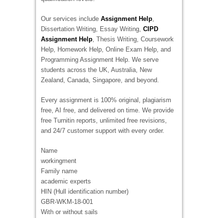
Our services include
Assignment Help
,
Dissertation Writing, Essay Writing,
CIPD
Assignment Help
, Thesis Writing, Coursework
Help, Homework Help, Online Exam Help, and
Programming Assignment Help. We serve
students across the UK, Australia, New
Zealand, Canada, Singapore, and beyond.
Every assignment is 100% original, plagiarism
free, AI free, and delivered on time. We provide
free Turnitin reports, unlimited free revisions,
and 24/7 customer support with every order.
Name
workingment
Family name
academic experts
HIN (Hull identification number)
GBR-WKM-18-001
With or without sails