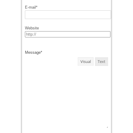
E-mail
*
Website
Message
*
Visual
Text