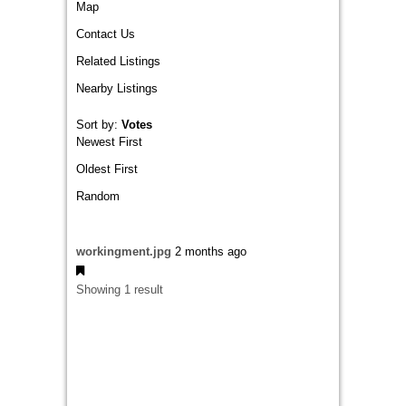
Map
Contact Us
Related Listings
Nearby Listings
Sort by:
Votes
Newest First
Oldest First
Random
workingment.jpg
2 months ago
Showing 1 result