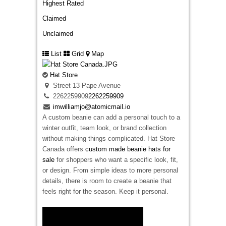
Highest Rated
Claimed
Unclaimed
List
Grid
Map
Hat Store
Street 13 Pape Avenue
2262259909
2262259909
imwilliamjo@atomicmail.io
A custom beanie can add a personal touch to a
winter outfit, team look, or brand collection
without making things complicated. Hat Store
Canada offers
custom made beanie hats for
sale
for shoppers who want a specific look, fit,
or design. From simple ideas to more personal
details, there is room to create a beanie that
feels right for the season. Keep it personal.