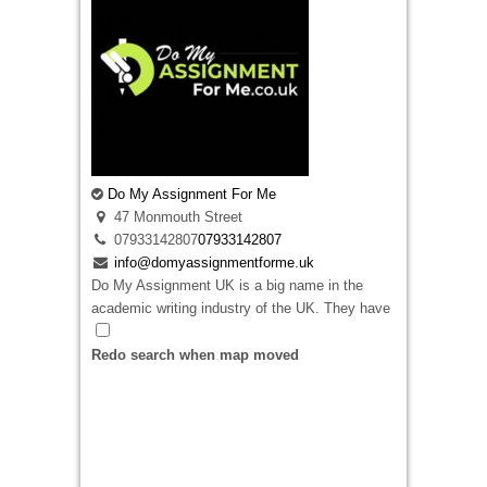
Do My Assignment For Me
47 Monmouth Street
07933142807
07933142807
info@domyassignmentforme.uk
Do My Assignment UK is a big name in the
academic writing industry of the UK. They have
an experience of over 12 years of experience in
this field in producing top-quality academic
Redo search when map moved
assignments to help students ace their
academics.
Do My Assignment
values their
clients more than anything else and makes sure
that their clients are fully satisfied with their
work. That is why they ensure that your