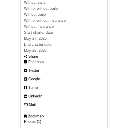
Without sails
With or without trailer
Without trailer
With or without insurance
Without insurance
Start charter date
May 27, 2026
End charter date
May 29, 2026
Share
Facebook
Twitter
Google+
Tumblr
LinkedIn
Mail
Bookmark
Photos (1)