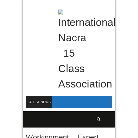
LATEST NEWS
Nacra 15 Worlds 2026 finished in PLymouth
Membership 2026
Counting down to Nacra 15 Worlds in Plymouth!
Workingment – Expert