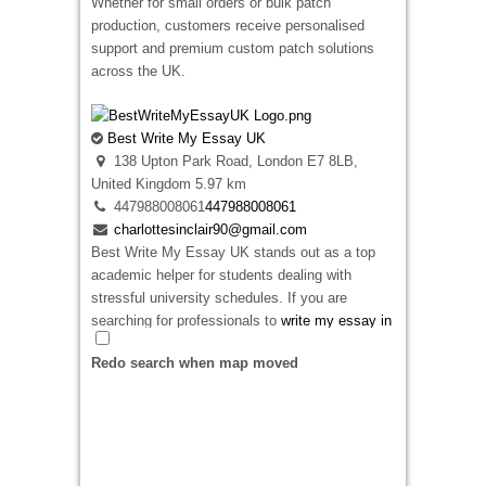
Whether for small orders or bulk patch
35315314056
35315314056
production, customers receive personalised
ja5241774@gmail.com
support and premium custom patch solutions
Looking for premium embroidered patches
across the UK.
Ireland? We specialize in creating high-quality
custom patches for businesses, sports clubs,
schools, military units, and personal brands. As
Best Write My Essay UK
a
top rated patches design website
, we
138 Upton Park Road, London E7 8LB,
combine creative design expertise with durable
United Kingdom
5.97 km
craftsmanship to deliver patches that are
447988008061
447988008061
vibrant, long-lasting, and tailored to your exact
charlottesinclair90@gmail.com
requirements. Whether you need embroidered
Best Write My Essay UK stands out as a top
badges for uniforms, promotional events,
academic helper for students dealing with
fashion apparel, or corporate branding, our team
stressful university schedules. If you are
ensures exceptional quality, fast turnaround
searching for professionals to
write my essay in
times, and outstanding customer service. From
United Kingdom
locations, our dedicated writing
concept to completion, we’re committed to
Redo search when map moved
team is ready to assist you right now. We
helping customers across Ireland create custom
manage everything from deep topic analysis to
embroidered patches that make a lasting
neat formatting.
impression.
Our skilled writers create original papers that
strictly match your specific instructions. We