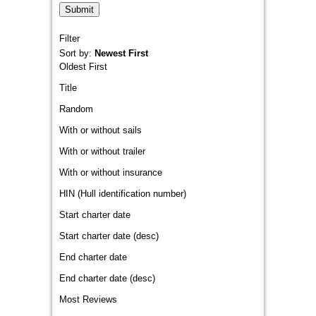
Filter
Sort by:
Newest First
Oldest First
Title
Random
With or without sails
With or without trailer
With or without insurance
HIN (Hull identification number)
Start charter date
Start charter date (desc)
End charter date
End charter date (desc)
Most Reviews