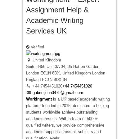
Assignment Help &
Academic Writing
Services UK
Verified
United Kingdom
Suite 3456 Unit 3A 34, 35 Hatton Garden,
London EC1N 8DX, United Kingdom
London
England
EC1N 8DX
IN
+44 7454451020
+44 7454451020
gabrieljohn3479@gmail.com
Workingment
is a UK based academic writing
platform founded in 2018, dedicated to helping
students worldwide achieve outstanding
academic results. With a team of 5000+
qualified writers, we provide comprehensive
academic support across all subjects and
qualification levels.