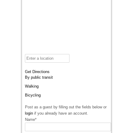
Get Directions
By public transit
Walking
Bicycling
Post as a guest by filling out the fields below or
login
if you already have an account.
Name
*