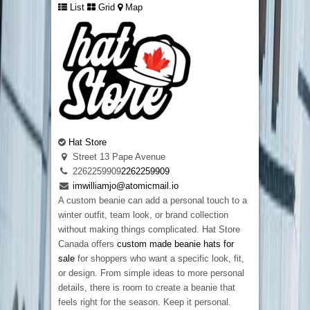
List
Grid
Map
Hat Store
Street 13 Pape Avenue
2262259909
2262259909
imwilliamjo@atomicmail.io
A custom beanie can add a personal touch to a
winter outfit, team look, or brand collection
without making things complicated. Hat Store
Canada offers
custom made beanie hats for
sale
for shoppers who want a specific look, fit,
or design. From simple ideas to more personal
details, there is room to create a beanie that
feels right for the season. Keep it personal.