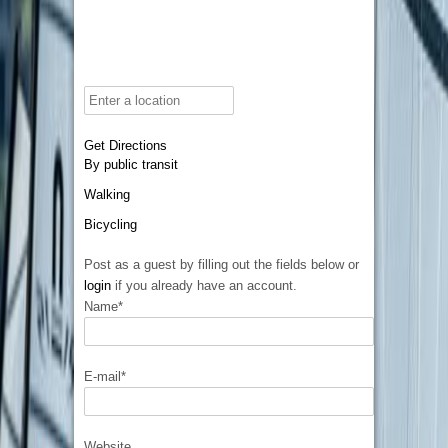
Get Directions
By public transit
Walking
Bicycling
Post as a guest by filling out the fields below or
login
if you already have an account.
Name
*
E-mail
*
Website