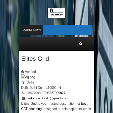
LATEST NEWS
Nacra 15 Worlds 2026 finished in PLymouth
Membership 2026
Counting down to Nacra 15 Worlds in Plymouth!
Elites Grid
Verified
Delhi
Delhi
Delhi
Delhi
110092
IN
08527095827
08527095827
omkapoor0004+@gmail.com
Elites Grid is your trusted destination for
best
CAT coaching
, designed to help aspirants crack