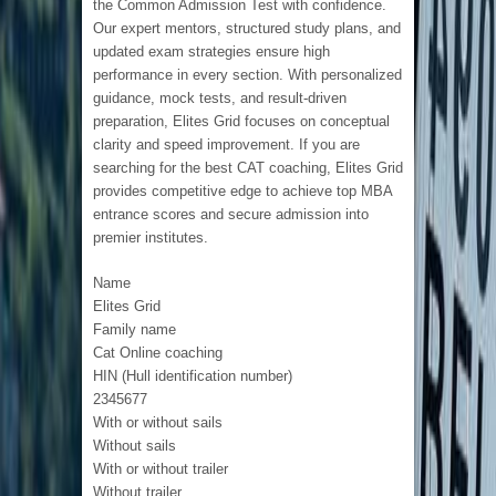
the Common Admission Test with confidence.
Our expert mentors, structured study plans, and
updated exam strategies ensure high
performance in every section. With personalized
guidance, mock tests, and result-driven
preparation, Elites Grid focuses on conceptual
clarity and speed improvement. If you are
searching for the best CAT coaching, Elites Grid
provides competitive edge to achieve top MBA
entrance scores and secure admission into
premier institutes.
Name
Elites Grid
Family name
Cat Online coaching
HIN (Hull identification number)
2345677
With or without sails
Without sails
With or without trailer
Without trailer