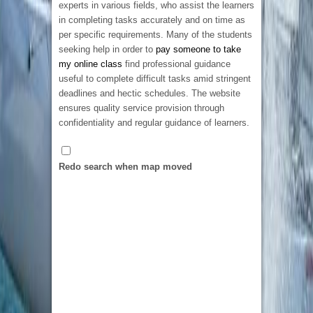
experts in various fields, who assist the learners
the design.
in completing tasks accurately and on time as
per specific requirements. Many of the students
seeking help in order to
pay someone to take
my online class
find professional guidance
useful to complete difficult tasks amid stringent
deadlines and hectic schedules. The website
ensures quality service provision through
confidentiality and regular guidance of learners.
Embroidered Patches Ireland
12 New St Malahide, Dublin, K36 A036,
Ireland
Pakistan’s #1 Audio Recording Studio in
Redo search when map moved
35315314056
35315314056
Karachi
ja5241774@gmail.com
A-37 Shahra-e-Faisal, Central Commercial
Looking for premium embroidered patches
Area Block 7/8 KCHSU, Karachi, 75350,
Ireland? We specialize in creating high-quality
Pakistan
7.54 km
custom patches for businesses, sports clubs,
03153546728
03153546728
schools, military units, and personal brands. As
social@classy.studio
a
top rated patches design website
, we
Classy Studio is an exceptional sound recording
combine creative design expertise with durable
brand that has worked with countless famous
craftsmanship to deliver patches that are
celebrities, music producers, and artists. From
vibrant, long-lasting, and tailored to your exact
pop singers to jazz, folk music to classical,