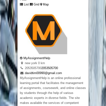
List
Grid
Map
Custom Embroidered Patches UK
london
442033320848
442033320848
MyAssignmentHelp
davidwarnie19@gmail.com
new york
0 km
Selecting between
embroidered and printed
2053505700
2053505700
badges
becomes much easier when someone
davidtim00990@gmail.com
explains the differences in a simple way. Some
MyAssignmentHelp is an online professional
designs suit raised embroidery, while others
learning portal that facilitates the management
keep more detail when printed. We help
of assignments, coursework, and online classes
customers understand both options before
by students through the help of various
production starts so they receive badges that
academic experts in diverse fields. The site
suit their clothing, artwork, and everyday use
makes available the services of competent
instead of selecting a finish that does not match