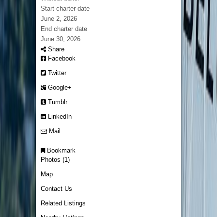
Start charter date
June 2, 2026
End charter date
June 30, 2026
Share
Facebook
Twitter
Google+
Tumblr
LinkedIn
Mail
Bookmark
Photos (1)
Map
Contact Us
Related Listings