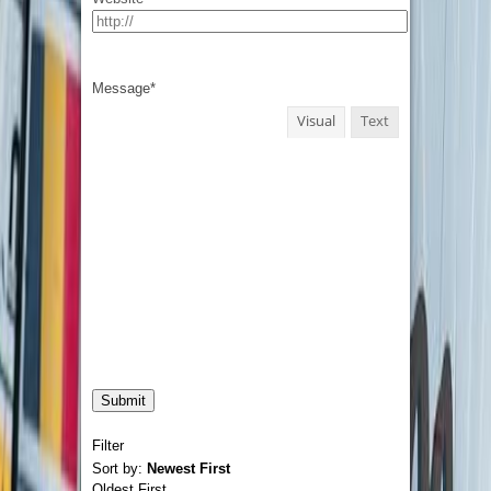
Message
*
Visual
Text
Filter
Sort by:
Newest First
Oldest First