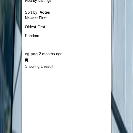
Nearby Listings
Sort by:
Votes
Newest First
Oldest First
Random
eg.png
2 months ago
Showing 1 result