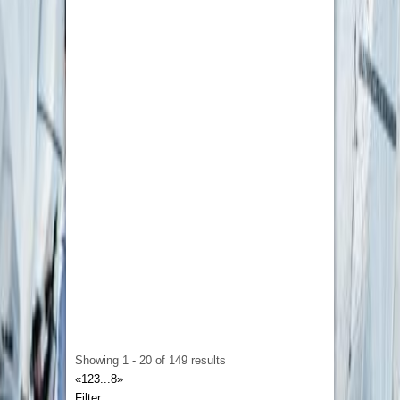
that their clients are fully satisfied with their
work. That is why they ensure that your
assignments reach you before deadlines to give
you enough time for revisions and ensure your
satisfaction.
Ghost Writing Outreach
Street 3/ House A 56
13322568356
13322568356
sofiagraham817@gmail.com
Making yourself an authority via publication
through the power of your expertise is certainly
a feat that requires craftsmanship, but writing a
lot of content deprives your leadership of much-
needed energy. With
Ghostwriting Outreach
,
you get yourself a secret editing machine that
helps turn your industry knowledge into glorious
publication assets.
Showing 1 - 20 of 149 results
«
1
2
3
...
8
»
Filter