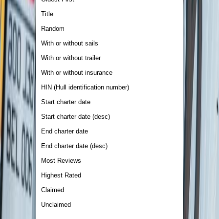
Title
Random
With or without sails
With or without trailer
With or without insurance
HIN (Hull identification number)
Start charter date
Start charter date (desc)
End charter date
End charter date (desc)
Most Reviews
Highest Rated
Claimed
Unclaimed