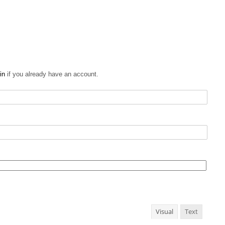
in
if you already have an account.
Visual
Text