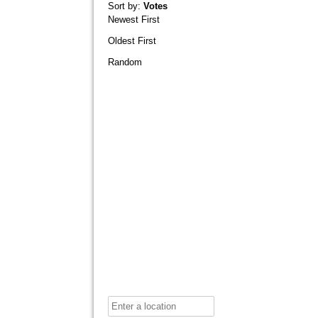
Sort by:
Votes
Newest First
Oldest First
Random