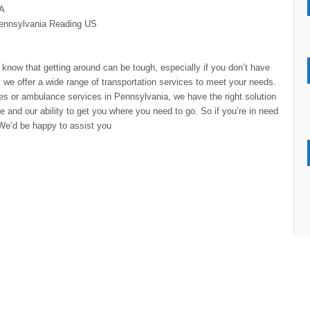
SA
ennsylvania
Reading
US
know that getting around can be tough, especially if you don’t have
y we offer a wide range of transportation services to meet your needs.
ces or ambulance services in Pennsylvania, we have the right solution
 and our ability to get you where you need to go. So if you’re in need
. We’d be happy to assist you