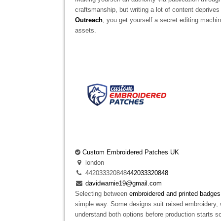
craftsmanship, but writing a lot of content depriv
Outreach
, you get yourself a secret editing machin
assets.
Custom Embroidered Patches UK
london
442033320848
442033320848
davidwarnie19@gmail.com
Selecting between
embroidered and printed badges
simple way. Some designs suit raised embroidery, 
understand both options before production starts so