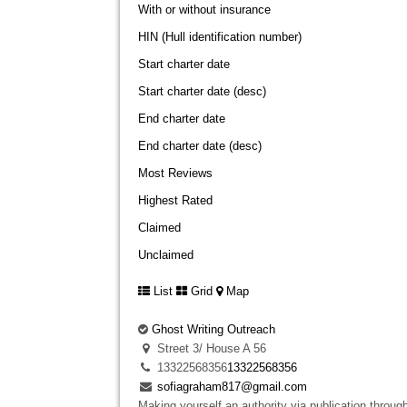
With or without insurance
HIN (Hull identification number)
Start charter date
Start charter date (desc)
End charter date
End charter date (desc)
Most Reviews
Highest Rated
Claimed
Unclaimed
List
Grid
Map
Ghost Writing Outreach
Street 3/ House A 56
13322568356
13322568356
sofiagraham817@gmail.com
Making yourself an authority via publication through