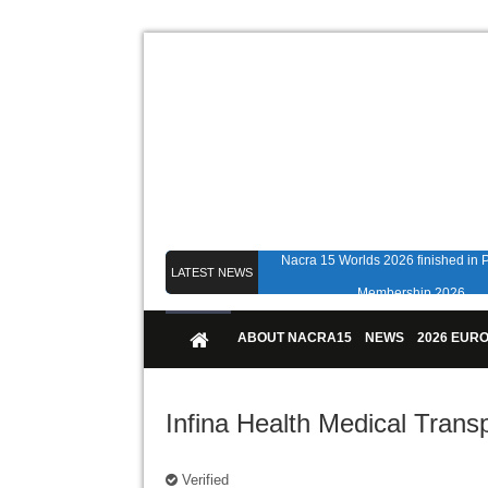
Nacra 15 Worlds 2026 finished in
LATEST NEWS
Membership 2026
Counting down to Nacra 15 Worlds i
ABOUT NACRA15
NEWS
2026 EUR
Infina Health Medical Trans
Verified