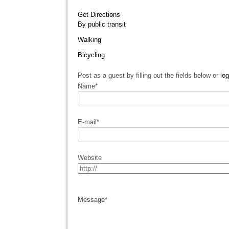
Get Directions
By public transit
Walking
Bicycling
Post as a guest by filling out the fields below or
log
Name
*
E-mail
*
Website
Message
*