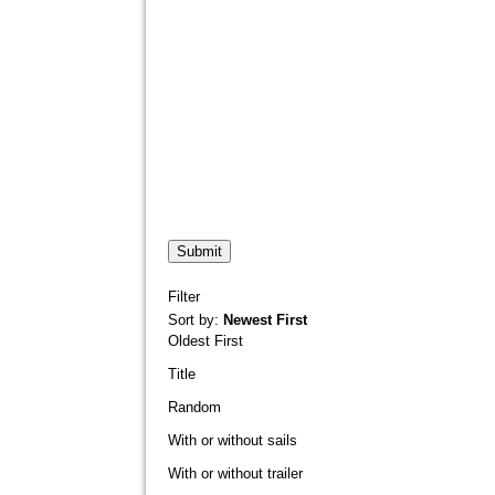
Filter
Sort by:
Newest First
Oldest First
Title
Random
With or without sails
With or without trailer