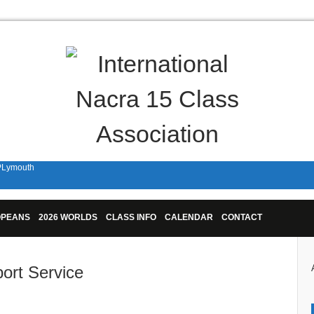
 PLymouth
n Plymouth!
OPEANS
2026 WORLDS
CLASS INFO
CALENDAR
CONTACT
port Service