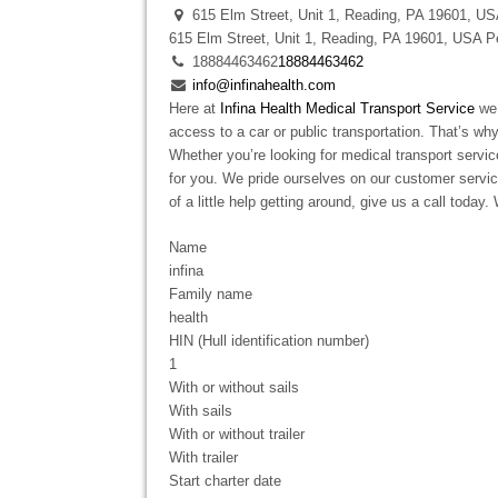
615 Elm Street, Unit 1, Reading, PA 19601, U
615 Elm Street, Unit 1, Reading, PA 19601, USA
P
18884463462
18884463462
info@infinahealth.com
Here at
Infina Health Medical Transport Service
we 
access to a car or public transportation. That’s wh
Whether you’re looking for medical transport servi
for you. We pride ourselves on our customer service
of a little help getting around, give us a call today
Name
infina
Family name
health
HIN (Hull identification number)
1
With or without sails
With sails
With or without trailer
With trailer
Start charter date