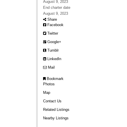
August 9, 2023
End charter date
August 9, 2023
Share
Facebook
Twitter
Google+
Tumblr
LinkedIn
Mail
Bookmark
Photos
Map
Contact Us
Related Listings
Nearby Listings