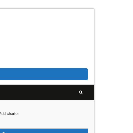
Add charter