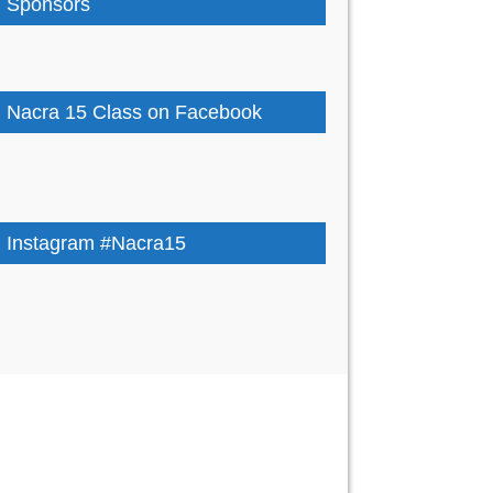
Sponsors
Nacra 15 Class on Facebook
Instagram #Nacra15