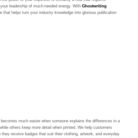
es your leadership of much-needed energy. With
Ghostwriting
e that helps turn your industry knowledge into glorious publication
becomes much easier when someone explains the differences in a
while others keep more detail when printed. We help customers
 they receive badges that suit their clothing, artwork, and everyday